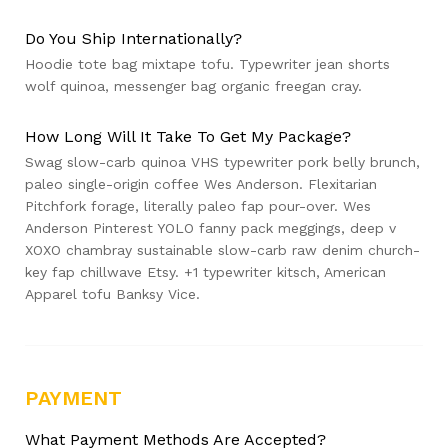
Do You Ship Internationally?
Hoodie tote bag mixtape tofu. Typewriter jean shorts
wolf quinoa, messenger bag organic freegan cray.
How Long Will It Take To Get My Package?
Swag slow-carb quinoa VHS typewriter pork belly brunch,
paleo single-origin coffee Wes Anderson. Flexitarian
Pitchfork forage, literally paleo fap pour-over. Wes
Anderson Pinterest YOLO fanny pack meggings, deep v
XOXO chambray sustainable slow-carb raw denim church-
key fap chillwave Etsy. +1 typewriter kitsch, American
Apparel tofu Banksy Vice.
PAYMENT
What Payment Methods Are Accepted?