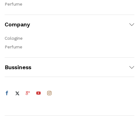
Perfume
Company
Cologine
Perfume
Bussiness