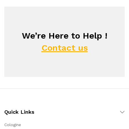
We’re Here to Help !
Contact us
Quick Links
Cologine