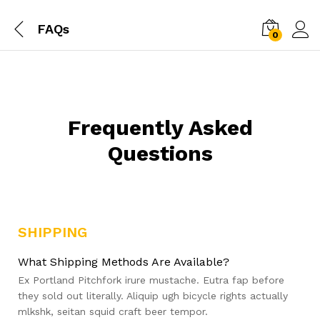
FAQs
0
Frequently Asked
Questions
SHIPPING
What Shipping Methods Are Available?
Ex Portland Pitchfork irure mustache. Eutra fap before
they sold out literally. Aliquip ugh bicycle rights actually
mlkshk, seitan squid craft beer tempor.