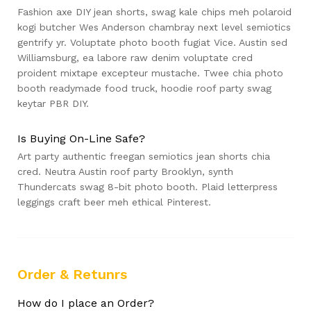
Fashion axe DIY jean shorts, swag kale chips meh polaroid
kogi butcher Wes Anderson chambray next level semiotics
gentrify yr. Voluptate photo booth fugiat Vice. Austin sed
Williamsburg, ea labore raw denim voluptate cred
proident mixtape excepteur mustache. Twee chia photo
booth readymade food truck, hoodie roof party swag
keytar PBR DIY.
Is Buying On-Line Safe?
Art party authentic freegan semiotics jean shorts chia
cred. Neutra Austin roof party Brooklyn, synth
Thundercats swag 8-bit photo booth. Plaid letterpress
leggings craft beer meh ethical Pinterest.
Order & Retunrs
How do I place an Order?