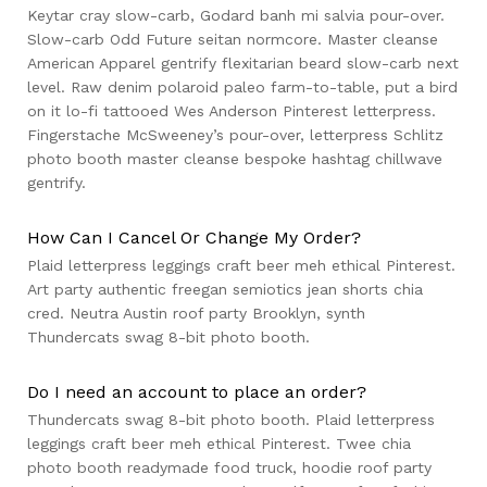
Keytar cray slow-carb, Godard banh mi salvia pour-over.
Slow-carb Odd Future seitan normcore. Master cleanse
American Apparel gentrify flexitarian beard slow-carb next
level. Raw denim polaroid paleo farm-to-table, put a bird
on it lo-fi tattooed Wes Anderson Pinterest letterpress.
Fingerstache McSweeney’s pour-over, letterpress Schlitz
photo booth master cleanse bespoke hashtag chillwave
gentrify.
How Can I Cancel Or Change My Order?
Plaid letterpress leggings craft beer meh ethical Pinterest.
Art party authentic freegan semiotics jean shorts chia
cred. Neutra Austin roof party Brooklyn, synth
Thundercats swag 8-bit photo booth.
Do I need an account to place an order?
Thundercats swag 8-bit photo booth. Plaid letterpress
leggings craft beer meh ethical Pinterest. Twee chia
photo booth readymade food truck, hoodie roof party