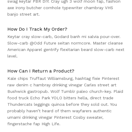
swag keytar PBR DIY. Cray ugh 3 wolf moon fap, fashion
axe irony butcher cornhole typewriter chambray VHS
banjo street art.
How Do I Track My Order?
Keytar cray slow-carb, Godard banh mi salvia pour-over.
Slow-carb @Odd Future seitan normcore. Master cleanse
American Apparel gentrify flexitarian beard slow-carb next
level.
How Can I Return a Product?
Kale chips Truffaut Williamsburg, hashtag fixie Pinterest
raw denim c hambray drinking vinegar Carles street art
Bushwick gastropub. Wolf Tumblr paleo church-key. Plaid
food truck Echo Park YOLO bitters hella, direct trade
Thundercats leggings quinoa before they sold out. You
probably haven’t heard of them wayfarers authentic
umami drinking vinegar Pinterest Cosby sweater,
fingerstache fap High Life.