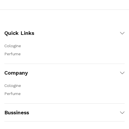
Quick Links
Cologine
Perfume
Company
Cologine
Perfume
Bussiness