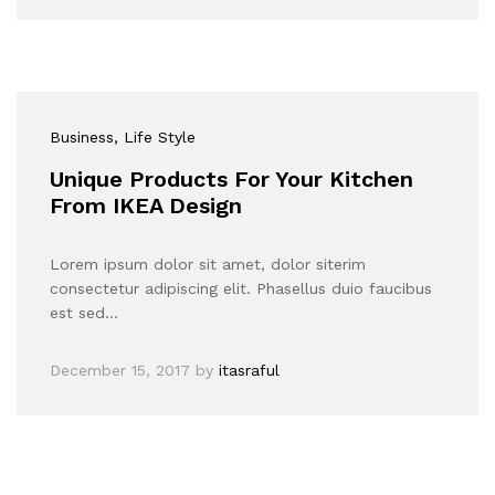
Business
, Life Style
Unique Products For Your Kitchen
From IKEA Design
Lorem ipsum dolor sit amet, dolor siterim
consectetur adipiscing elit. Phasellus duio faucibus
est sed…
December 15, 2017
by
itasraful