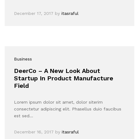
December 17, 2017
by
itasraful
Business
DeerCo – A New Look About
Startup In Product Manufacture
Field
Lorem ipsum dolor sit amet, dolor siterim
consectetur adipiscing elit. Phasellus duio faucibus
est sed…
December 16, 2017
by
itasraful