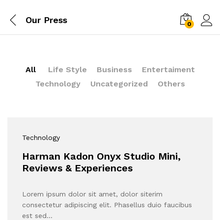
Our Press
0
All
Life Style
Business
Entertaiment
Technology
Uncategorized
Others
Technology
Harman Kadon Onyx Studio Mini,
Reviews & Experiences
Lorem ipsum dolor sit amet, dolor siterim
consectetur adipiscing elit. Phasellus duio faucibus
est sed…