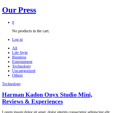
Our Press
0
No products in the cart.
Log in
All
Life Style
Business
Entertaiment
Technology
Uncategorized
Others
Technology
Harman Kadon Onyx Studio Mini,
Reviews & Experiences
Lorem ipsum dolor sit amet, dolor siterim consectetur adipiscing elit.