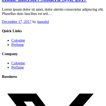
Lorem ipsum dolor sit amet, dolor siterim consectetur adipiscing elit.
Phasellus duio faucibus est sed…
December 17, 2017
by
itasraful
Quick Links
Cologine
Perfume
Company
Cologine
Perfume
Bussiness