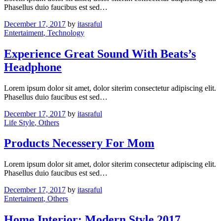
Phasellus duio faucibus est sed…
December 17, 2017
by
itasraful
Entertaiment
, Technology
Experience Great Sound With Beats’s
Headphone
Lorem ipsum dolor sit amet, dolor siterim consectetur adipiscing elit.
Phasellus duio faucibus est sed…
December 17, 2017
by
itasraful
Life Style
, Others
Products Necessery For Mom
Lorem ipsum dolor sit amet, dolor siterim consectetur adipiscing elit.
Phasellus duio faucibus est sed…
December 17, 2017
by
itasraful
Entertaiment
, Others
Home Interior: Modern Style 2017