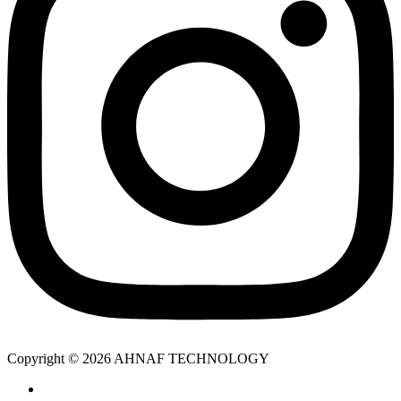
Copyright © 2026 AHNAF TECHNOLOGY