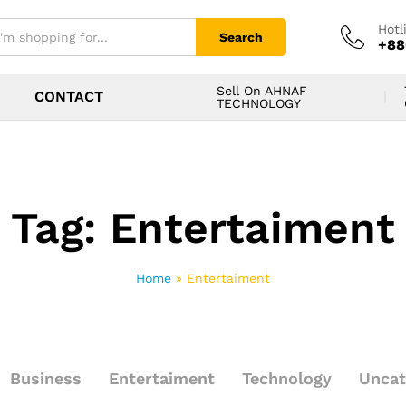
Hotl
Search
+88
Sell On AHNAF
CONTACT
TECHNOLOGY
Tag:
Entertaiment
Home
»
Entertaiment
Business
Entertaiment
Technology
Uncat