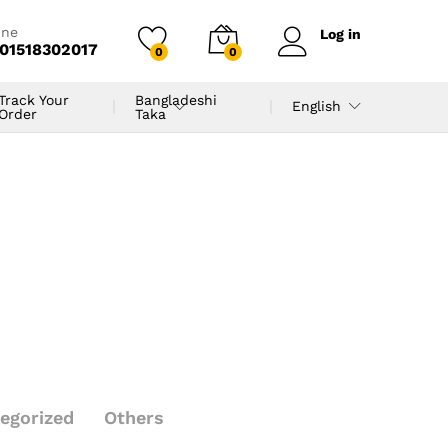
ine
Log in
01518302017
0
0
Track Your
Bangladeshi
English
Order
Taka
egorized
Others