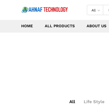
All
HOME
ALL PRODUCTS
ABOUT US
All
Life Style