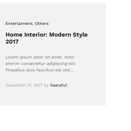
Entertaiment
, Others
Home Interior: Modern Style
2017
Lorem ipsum dolor sit amet, dolor
siterim consectetur adipiscing elit.
Phasellus duio faucibus est sed…
December 17, 2017
by
itasraful