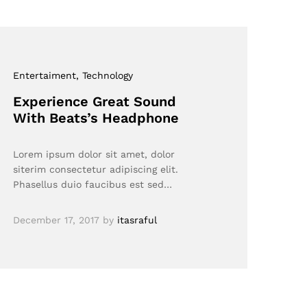
Entertaiment
, Technology
Experience Great Sound
With Beats’s Headphone
Lorem ipsum dolor sit amet, dolor
siterim consectetur adipiscing elit.
Phasellus duio faucibus est sed…
December 17, 2017
by
itasraful