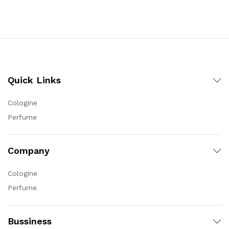
Quick Links
Cologine
Perfume
Company
Cologine
Perfume
Bussiness