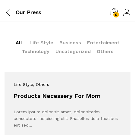
Our Press
0
All
Life Style
Business
Entertaiment
Technology
Uncategorized
Others
Life Style
, Others
Products Necessery For Mom
Lorem ipsum dolor sit amet, dolor siterim
consectetur adipiscing elit. Phasellus duio faucibus
est sed…