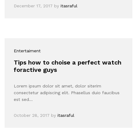
December 17, 2017
by
itasraful
Entertaiment
Tips how to choise a perfect watch
foractive guys
Lorem ipsum dolor sit amet, dolor siterim
consectetur adipiscing elit. Phasellus duio faucibus
est sed…
October 28, 2017
by
itasraful