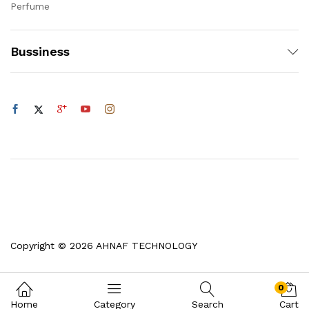
Perfume
Bussiness
Copyright © 2026 AHNAF TECHNOLOGY
0
Home
Category
Search
Cart