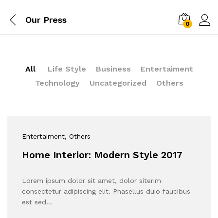
Our Press
0
All
Life Style
Business
Entertaiment
Technology
Uncategorized
Others
Entertaiment
, Others
Home Interior: Modern Style 2017
Lorem ipsum dolor sit amet, dolor siterim
consectetur adipiscing elit. Phasellus duio faucibus
est sed…