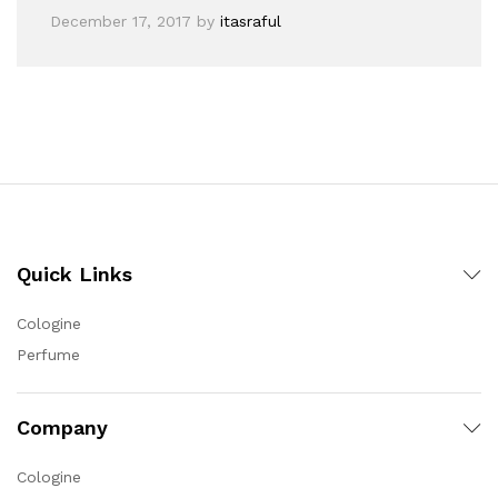
December 17, 2017
by
itasraful
Quick Links
Cologine
Perfume
Company
Cologine